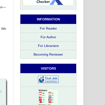
ctor—
INFORMATION
For Reader
s. We
For Author
For Librarians
Becoming Reviewer
VISITORS
11