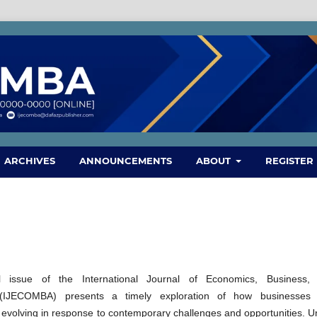
ARCHIVES
ANNOUNCEMENTS
ABOUT
REGISTER
l issue of the International Journal of Economics, Business,
IJECOMBA) presents a timely exploration of how businesses
evolving in response to contemporary challenges and opportunities. U