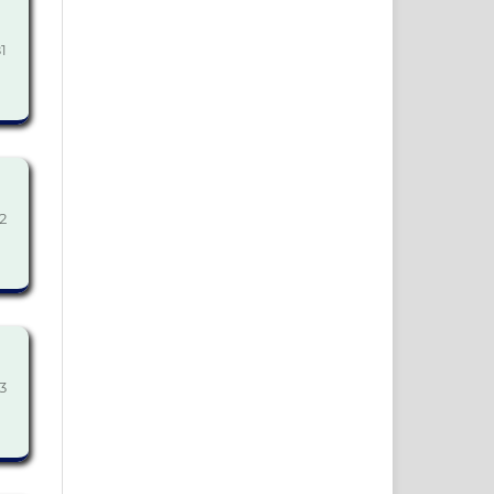
1
2
3