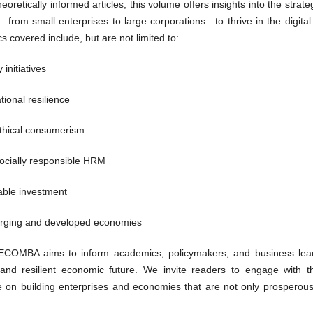
oretically informed articles, this volume offers insights into the strate
from small enterprises to large corporations—to thrive in the digital
s covered include, but are not limited to:
initiatives
tional resilience
thical consumerism
socially responsible HRM
able investment
erging and developed economies
 IJECOMBA aims to inform academics, policymakers, and business lea
nd resilient economic future. We invite readers to engage with t
e on building enterprises and economies that are not only prosperous