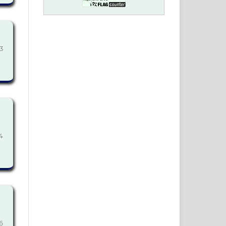
3
4
6