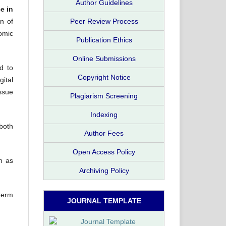
Author Guidelines
e in
Peer Review Process
on of
nomic
Publication Ethics
Online Submissions
d to
Copyright Notice
gital
ssue
Plagiarism Screening
Indexing
both
Author Fees
Open Access Policy
ch as
Archiving Policy
term
JOURNAL TEMPLATE