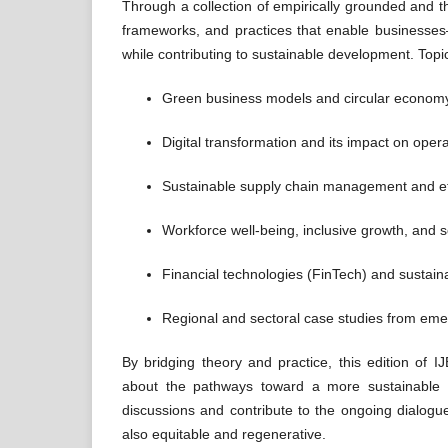
Through a collection of empirically grounded and the
frameworks, and practices that enable businesses—
while contributing to sustainable development. Topic
Green business models and circular economy 
Digital transformation and its impact on opera
Sustainable supply chain management and e
Workforce well-being, inclusive growth, and 
Financial technologies (FinTech) and sustain
Regional and sectoral case studies from em
By bridging theory and practice, this edition of
about the pathways toward a more sustainable a
discussions and contribute to the ongoing dialogu
also equitable and regenerative.