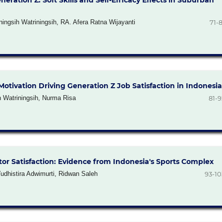
tion Z: Soft Skills and Self-Efficacy Effects in Suburban
ningsih Watriningsih, RA. Afera Ratna Wijayanti
71-8
tivation Driving Generation Z Job Satisfaction in Indonesia
h Watriningsih, Nurma Risa
81-9
sitor Satisfaction: Evidence from Indonesia's Sports Complex
udhistira Adwimurti, Ridwan Saleh
93-10