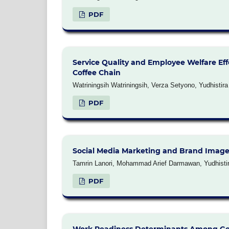
PDF
Service Quality and Employee Welfare Eff
Coffee Chain
Watriningsih Watriningsih, Verza Setyono, Yudhistir
PDF
Social Media Marketing and Brand Image 
Tamrin Lanori, Mohammad Arief Darmawan, Yudhistira
PDF