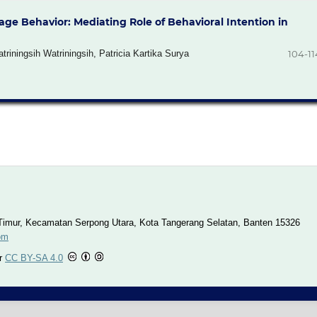
age Behavior: Mediating Role of Behavioral Intention in
iningsih Watriningsih, Patricia Kartika Surya
104-11
imur, Kecamatan Serpong Utara, Kota Tangerang Selatan, Banten 15326
om
er
CC BY-SA 4.0