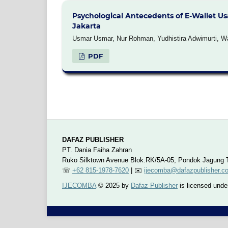
Psychological Antecedents of E-Wallet Us
Jakarta
Usmar Usmar, Nur Rohman, Yudhistira Adwimurti, Watr
PDF
DAFAZ PUBLISHER
PT. Dania Faiha Zahran
Ruko Silktown Avenue Blok.RK/5A-05, Pondok Jagung T
☏
+62 815-1978-7620
| ✉️
ijecomba@dafazpublisher.c
IJECOMBA
© 2025 by
Dafaz Publisher
is licensed und