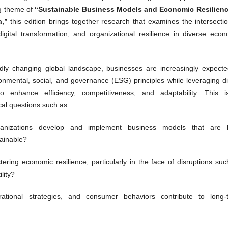
g theme of
“Sustainable Business Models and Economic Resilienc
a,”
this edition brings together research that examines the intersecti
, digital transformation, and organizational resilience in diverse eco
idly changing global landscape, businesses are increasingly expecte
ronmental, social, and governance (ESG) principles while leveraging di
to enhance efficiency, competitiveness, and adaptability. This i
cal questions such as:
nizations develop and implement business models that are 
tainable?
tering economic resilience, particularly in the face of disruptions su
lity?
tional strategies, and consumer behaviors contribute to long-