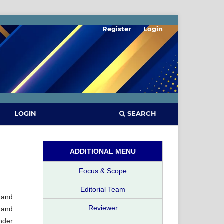
Register
Login
SEARCH
LOGIN
ADDITIONAL MENU
Focus & Scope
Editorial Team
 and
Reviewer
 and
nder