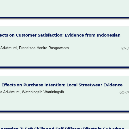
ects on Customer Satisfaction: Evidence from Indonesian
a Adwimurti, Fransisca Hanita Rusgowanto
47-5
Effects on Purchase Intention: Local Streetwear Evidence
 Adwimurti, Watriningsih Watriningsih
60-7