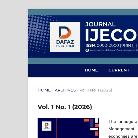
HOME
CURRENT
HOME
/
ARCHIVES
/
Vol. 1 No. 1 (2026)
Vol. 1 No. 1 (2026)
The inaugura
Management (
economies are 