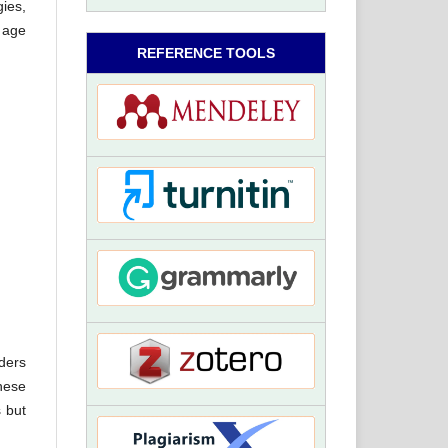
gies,
 age
REFERENCE TOOLS
ders
hese
 but