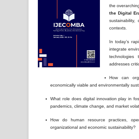
the overarchin
the Digital Er
sustainability
contexts.
In today’s rap
integrate envi
technologies 
addresses criti
How can orga
economically viable and environmentally sus
What role does digital innovation play in fos
pandemics, climate change, and market volati
How do human resource practices, opera
organizational and economic sustainability?