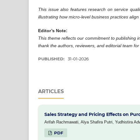
This issue also features research on service quali
illustrating how micro-level business practices align
Editor’s Note:
This theme reflects our commitment to publishing i
thank the authors, reviewers, and editorial team for 
PUBLISHED:
31-01-2026
ARTICLES
Sales Strategy and Pricing Effects on Pur
Arifah Rachmawati, Alya Shafira Putri, Yudhistira Ad
PDF