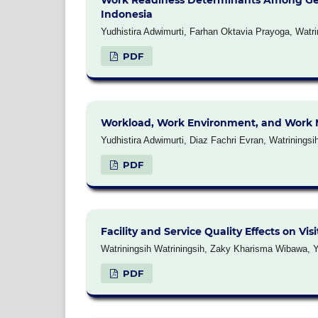
Work Readiness Determinants Among Genera
Indonesia
Yudhistira Adwimurti, Farhan Oktavia Prayoga, Watri
PDF
Workload, Work Environment, and Work Mo
Yudhistira Adwimurti, Diaz Fachri Evran, Watriningsi
PDF
Facility and Service Quality Effects on Vi
Watriningsih Watriningsih, Zaky Kharisma Wibawa, Y
PDF