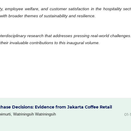
ty, employee welfare, and customer satisfaction in the hospitality se
 with broader themes of sustainability and resilience.
nterdisciplinary research that addresses pressing real-world challenge
their invaluable contributions to this inaugural volume.
chase Decisions: Evidence from Jakarta Coffee Retail
wimurti, Watriningsih Watriningsih
01-