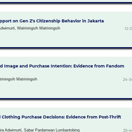
port on Gen Z's Citizenship Behavior in Jakarta
wimurti, Watriningsih Watriningsih
12-2
nd Image and Purchase Intention: Evidence from Fandom
riningsih Watriningsih
24-3
l Clothing Purchase Decisions: Evidence from Post-Thrift
stira Adwimurti, Sabar Pardamean Lumbantobing
35-4