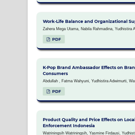
Work-Life Balance and Organizational Sup
Zahera Mega Utama, Nabila Rahmadina, Yudhistira Ad
PDF
K-Pop Brand Ambassador Effects on Bra
Consumers
Abdullah , Fatma Wahyuni, Yudhistira Adwimurti, Wat
PDF
Product Quality and Price Effects on Loca
Enforcement Indonesia
Watriningsih Watriningsih, Yasmine Firdausi, Yudhi