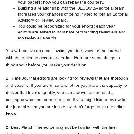
your papers; now you can repay the courtesy.
Building a relationship with the IJECOMBA editorial team
increases your chances of being invited to join an Editorial
Advisory or Review Board.
You could be recognized for your efforts; each year
editors are asked to nominate outstanding reviewers and
top reviewer awards.
You will receive an email inviting you to review for the journal
with the option to accept or decline. Here are some things to
think about before you make your decision...
1. Time
Journal editors are looking for reviews that are thorough
and specific. If you are unsure whether you have the capacity to
deliver that level of quality, you can always recommend a
colleague who has more free time. If you might like to review for
the journal when you are less busy, don't forget to let the editor
know.
2. Best Match
The editor may not be familiar with the finer