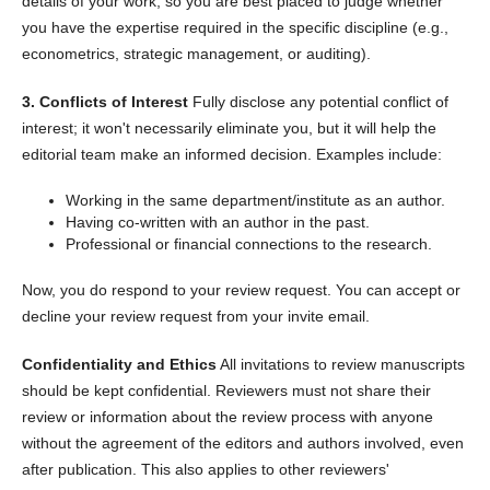
details of your work, so you are best placed to judge whether
you have the expertise required in the specific discipline (e.g.,
econometrics, strategic management, or auditing).
3. Conflicts of Interest
Fully disclose any potential conflict of
interest; it won't necessarily eliminate you, but it will help the
editorial team make an informed decision. Examples include:
Working in the same department/institute as an author.
Having co-written with an author in the past.
Professional or financial connections to the research.
Now, you do respond to your review request. You can accept or
decline your review request from your invite email.
Confidentiality and Ethics
All invitations to review manuscripts
should be kept confidential. Reviewers must not share their
review or information about the review process with anyone
without the agreement of the editors and authors involved, even
after publication. This also applies to other reviewers'