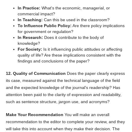
In Practice:
What's the economic, managerial, or
commercial impact?
In Teaching:
Can this be used in the classroom?
To Influence Public Policy:
Are there policy implications
for government or regulation?
In Research:
Does it contribute to the body of
knowledge?
For Society:
Is it influencing public attitudes or affecting
quality of life? Are these implications consistent with the
findings and conclusions of the paper?
12. Quality of Communication
Does the paper clearly express
its case, measured against the technical language of the field
and the expected knowledge of the journal's readership? Has
attention been paid to the clarity of expression and readability,
such as sentence structure, jargon use, and acronyms?
Make Your Recommendation
You will make an overall
recommendation to the editor to complete your review, and they
will take this into account when they make their decision. The