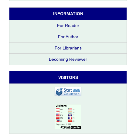
INFORMATION
For Reader
For Author
For Librarians
Becoming Reviewer
VISITORS