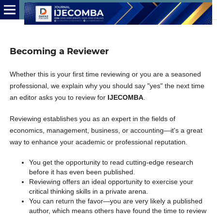
Becoming a Reviewer
Whether this is your first time reviewing or you are a seasoned
professional, we explain why you should say "yes" the next time
an editor asks you to review for
IJECOMBA
.
Reviewing establishes you as an expert in the fields of
economics, management, business, or accounting—it's a great
way to enhance your academic or professional reputation.
You get the opportunity to read cutting-edge research
before it has even been published.
Reviewing offers an ideal opportunity to exercise your
critical thinking skills in a private arena.
You can return the favor—you are very likely a published
author, which means others have found the time to review