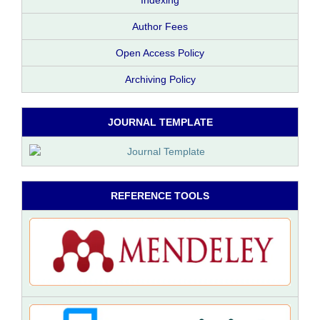
Indexing
Author Fees
Open Access Policy
Archiving Policy
JOURNAL TEMPLATE
REFERENCE TOOLS