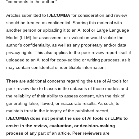
"comments to the author."
Articles submitted to
IJECOMBA
for consideration and review
should be treated as confidential. Sharing this material with
another person or uploading it to an AI tool or Large Language
Model (LLM) for assessment or evaluation would violate the
author's confidentiality, as well as any proprietary and/or data
privacy rights. This also applies to the peer review report itself if
uploaded to an AI tool for copy-editing or writing purposes, as it
may contain confidential or identifiable information.
There are additional concerns regarding the use of AI tools for
peer review due to biases in the datasets of these models and
the reliability of their ability to assess content, with the risk of
generating false, flawed, or inaccurate results. As such, to
maintain trust in the integrity of the published record,
IJECOMBA does not permit the use of AI tools or LLMs to
assist in the review, evaluation, or decision-making
process
of any part of an article. Peer reviewers are