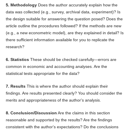
5. Methodology
Does the author accurately explain how the
data was collected (e.g., survey, archival data, experiment)? Is
the design suitable for answering the question posed? Does the
article outline the procedures followed? If the methods are new
(e.g., a new econometric model), are they explained in detail? Is
there sufficient information available for you to replicate the
research?
6. Statistics
These should be checked carefully—errors are
common in economic and accounting analyses. Are the
statistical tests appropriate for the data?
7. Results
This is where the author should explain their
findings. Are results presented clearly? You should consider the
merits and appropriateness of the author's analysis.
8. Conclusion/Discussion
Are the claims in this section
reasonable and supported by the results? Are the findings
consistent with the author's expectations? Do the conclusions