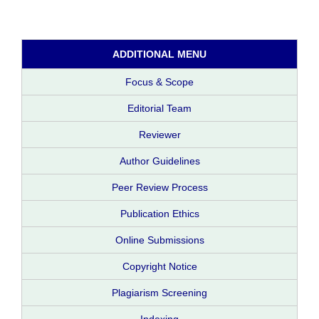
ADDITIONAL MENU
Focus & Scope
Editorial Team
Reviewer
Author Guidelines
Peer Review Process
Publication Ethics
Online Submissions
Copyright Notice
Plagiarism Screening