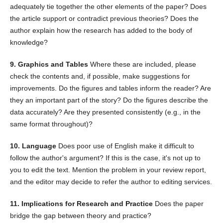
adequately tie together the other elements of the paper? Does
the article support or contradict previous theories? Does the
author explain how the research has added to the body of
knowledge?
9. Graphics and Tables
Where these are included, please
check the contents and, if possible, make suggestions for
improvements. Do the figures and tables inform the reader? Are
they an important part of the story? Do the figures describe the
data accurately? Are they presented consistently (e.g., in the
same format throughout)?
10. Language
Does poor use of English make it difficult to
follow the author's argument? If this is the case, it's not up to
you to edit the text. Mention the problem in your review report,
and the editor may decide to refer the author to editing services.
11. Implications for Research and Practice
Does the paper
bridge the gap between theory and practice?