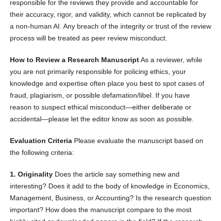
responsible for the reviews they provide and accountable for
their accuracy, rigor, and validity, which cannot be replicated by
a non-human AI. Any breach of the integrity or trust of the review
process will be treated as peer review misconduct.
How to Review a Research Manuscript
As a reviewer, while
you are not primarily responsible for policing ethics, your
knowledge and expertise often place you best to spot cases of
fraud, plagiarism, or possible defamation/libel. If you have
reason to suspect ethical misconduct—either deliberate or
accidental—please let the editor know as soon as possible.
Evaluation Criteria
Please evaluate the manuscript based on
the following criteria:
1. Originality
Does the article say something new and
interesting? Does it add to the body of knowledge in Economics,
Management, Business, or Accounting? Is the research question
important? How does the manuscript compare to the most