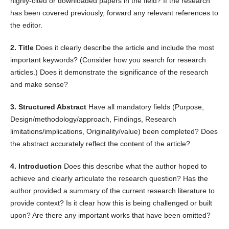
highly-cited or downloaded papers in the field? If the research
has been covered previously, forward any relevant references to
the editor.
2. Title
Does it clearly describe the article and include the most
important keywords? (Consider how you search for research
articles.) Does it demonstrate the significance of the research
and make sense?
3. Structured Abstract
Have all mandatory fields (Purpose,
Design/methodology/approach, Findings, Research
limitations/implications, Originality/value) been completed? Does
the abstract accurately reflect the content of the article?
4. Introduction
Does this describe what the author hoped to
achieve and clearly articulate the research question? Has the
author provided a summary of the current research literature to
provide context? Is it clear how this is being challenged or built
upon? Are there any important works that have been omitted?