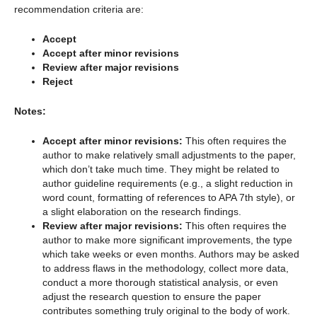
recommendation criteria are:
Accept
Accept after minor revisions
Review after major revisions
Reject
Notes:
Accept after minor revisions:
This often requires the
author to make relatively small adjustments to the paper,
which don’t take much time. They might be related to
author guideline requirements (e.g., a slight reduction in
word count, formatting of references to APA 7th style), or
a slight elaboration on the research findings.
Review after major revisions:
This often requires the
author to make more significant improvements, the type
which take weeks or even months. Authors may be asked
to address flaws in the methodology, collect more data,
conduct a more thorough statistical analysis, or even
adjust the research question to ensure the paper
contributes something truly original to the body of work.