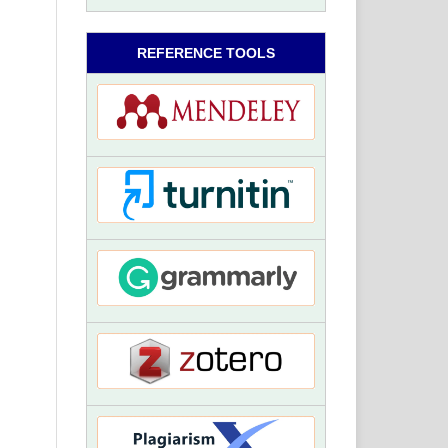
REFERENCE TOOLS