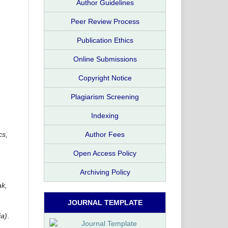
Author Guidelines
Peer Review Process
Publication Ethics
Online Submissions
Copyright Notice
,
Plagiarism Screening
Indexing
cs,
Author Fees
Open Access Policy
Archiving Policy
ak,
JOURNAL TEMPLATE
ia)
.