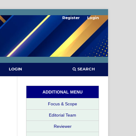
Register
Login
SEARCH
LOGIN
ADDITIONAL MENU
Focus & Scope
Editorial Team
Reviewer