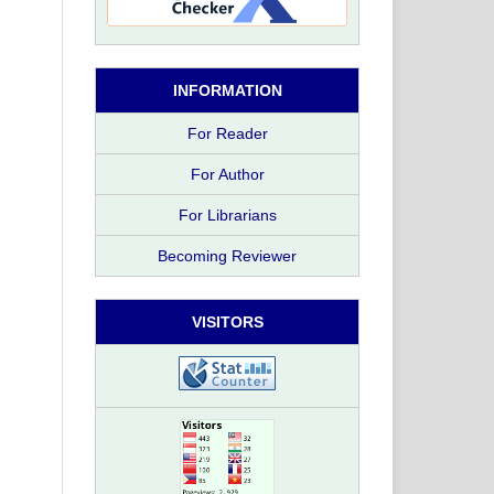
INFORMATION
For Reader
For Author
For Librarians
Becoming Reviewer
VISITORS