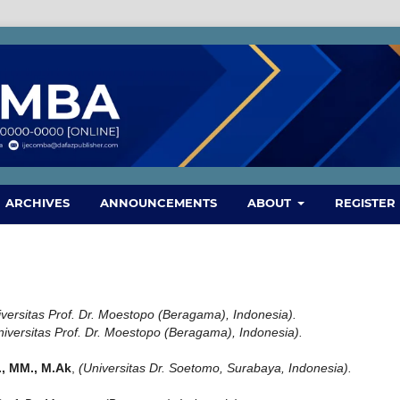
ARCHIVES
ANNOUNCEMENTS
ABOUT
REGISTER
iversitas Prof. Dr. Moestopo (Beragama), Indonesia).
niversitas Prof. Dr. Moestopo (Beragama), Indonesia).
S., MM., M.Ak
,
(Universitas Dr. Soetomo, Surabaya, Indonesia).