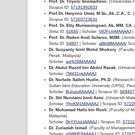
Prof. Dr. Triyuni Soemartono
,
(Universitas 
Scopus ID:
57191992833
Prof.Dr. Haryono Umar, M.Sc.,Ak.,C.A., C
,
(
Scopus ID:
57203723631
Prof. Dr. Etty Murwaningsari, Ak, MM, CA
.
Sinta ID:
62655
| Scholar:
VtQFcmMAAAAJ
|
Prof. Dr. Raden Andi Sularso, MSM.
(Jembe
Sinta ID:
54807
| Scholar:
aB6dltMAAAA
| Sc
Dr. Suzyanty binti Mohd Shokory
,
(Faculty
Perak, Malaysia)
.
Scholar:
gxHU3iMAAAAJ
Dr. Abdul Razzif bin Abdul Razak
,
(Univers
Scholar:
7M431nkAAAAJ
Dr. Norlaile Salleh Hudin, Ph.D
,
(Research 
Sultan Idris Education University (UPSI), Per
Scholar:
BjJnqoAAAAAJ
| Scopus ID:
569407
Dr. Siti Nurulaini binti Azmi
,
(Universiti Mal
Scholar:
YhnKM1MAAAAJ
| Scopus ID:
5722
Dr. Mohamad Hafiz bin Rosli
,
(Faculty of M
Malaysia)
.
Scholar:
0hYYUsUAAAAJ
| Scopus ID:
57211
Dr. Zuriadah Ismail
,
(Faculty of Management 
Scholar:
y0WlHF8AAAAJ
| Scopus ID:
57207