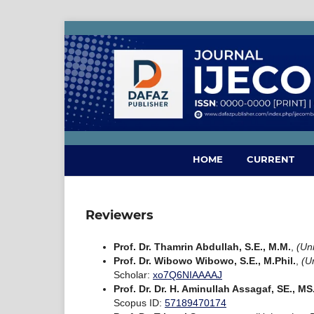
HOME
CURRENT
Reviewers
Prof. Dr. Thamrin Abdullah, S.E., M.M.
,
(Un
Prof. Dr. Wibowo Wibowo, S.E., M.Phil.
,
(U
Scholar:
xo7Q6NIAAAAJ
Prof. Dr. Dr. H. Aminullah Assagaf, SE., M
Scopus ID:
57189470174