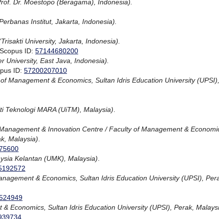
Prof. Dr. Moestopo (Beragama), Indonesia).
Perbanas Institut, Jakarta, Indonesia).
(Trisakti University, Jakarta, Indonesia).
 Scopus ID:
57144680200
r University, East Java, Indonesia).
opus ID:
57200207010
 of Management & Economics, Sultan Idris Education University (UPSI)
iti Teknologi MARA (UiTM), Malaysia)
.
Management & Innovation Centre / Faculty of Management & Economi
ak, Malaysia)
.
75600
aysia Kelantan (UMK), Malaysia)
.
5192572
anagement & Economics, Sultan Idris Education University (UPSI), Per
524949
& Economics, Sultan Idris Education University (UPSI), Perak, Malays
939734