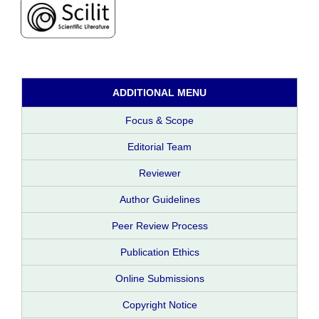
ADDITIONAL MENU
Focus & Scope
Editorial Team
Reviewer
Author Guidelines
Peer Review Process
Publication Ethics
Online Submissions
Copyright Notice