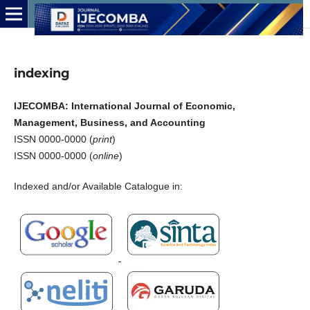
indexing
IJECOMBA: International Journal of Economic,
Management, Business, and Accounting
ISSN 0000-0000 (
print
)
ISSN 0000-0000 (
online
)
Indexed and/or Available Catalogue in: