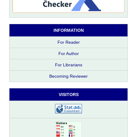
INFORMATION
For Reader
For Author
For Librarians
Becoming Reviewer
VISITORS