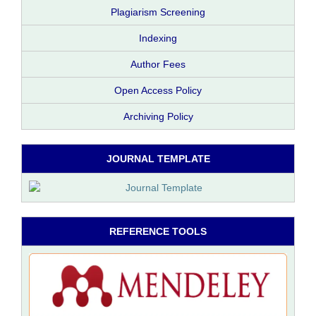
Plagiarism Screening
Indexing
Author Fees
Open Access Policy
Archiving Policy
JOURNAL TEMPLATE
REFERENCE TOOLS