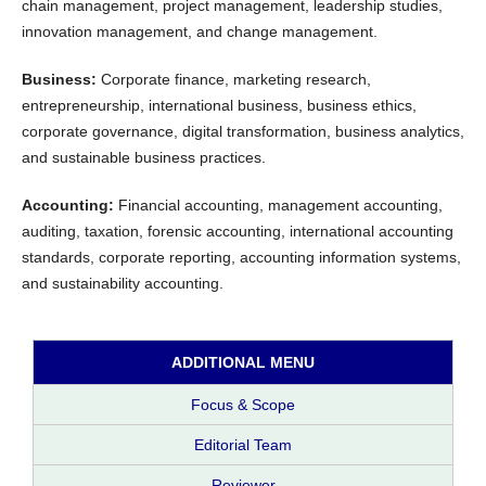
chain management, project management, leadership studies,
innovation management, and change management.
Business:
Corporate finance, marketing research,
entrepreneurship, international business, business ethics,
corporate governance, digital transformation, business analytics,
and sustainable business practices.
Accounting:
Financial accounting, management accounting,
auditing, taxation, forensic accounting, international accounting
standards, corporate reporting, accounting information systems,
and sustainability accounting.
ADDITIONAL MENU
Focus & Scope
Editorial Team
Reviewer