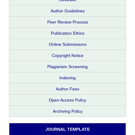
Author Guidelines
Peer Review Process
Publication Ethics
Online Submissions
Copyright Notice
Plagiarism Screening
Indexing
Author Fees
Open Access Policy
Archiving Policy
JOURNAL TEMPLATE