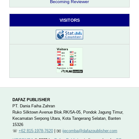
Becoming Reviewer
VISITORS
DAFAZ PUBLISHER
PT. Dania Faiha Zahran
Ruko Silktown Avenue Blok.RK/5A-05, Pondok Jagung Timur,
Kecamatan Serpong Utara, Kota Tangerang Selatan, Banten
15326
☏
+62 815-1978-7620
| ✉️
ijecomba@dafazpublisher.com