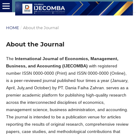
HOME
/
About the Journal
About the Journal
The
International Journal of Economics, Management,
Business, and Accounting (IJECOMBA)
with registered
number ISSN 0000-0000 (Print) and ISSN 0000-0000 (Online),
is a peer-reviewed journal published four times a year (January,
April, July,and October) by
PT. Dania Faiha Zahran
. serves as a
premier academic platform for publishing high-quality research
across the interconnected disciplines of economics,
management science, business administration, and accounting.
The journal is intended to be a publication venue for articles
reporting the results of original research, comprehensive review
papers, case studies, and methodological contributions that