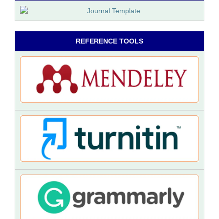
REFERENCE TOOLS