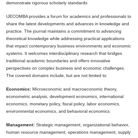
demonstrate rigorous scholarly standards.
IJECOMBA provides a forum for academics and professionals to
share the latest developments and advances in knowledge and
practice. The journal maintains a commitment to advancing
theoretical knowledge while addressing practical applications
that impact contemporary business environments and economic
systems. It welcomes interdisciplinary research that bridges
traditional academic boundaries and offers innovative
perspectives on complex business and economic challenges.
The covered domains include, but are not limited to:
Economics:
Microeconomic and macroeconomic theory,
econometric analysis, development economics, international
economics, monetary policy, fiscal policy, labor economics,
environmental economics, and behavioral economics.
Management:
Strategic management, organizational behavior,
human resource management, operations management, supply