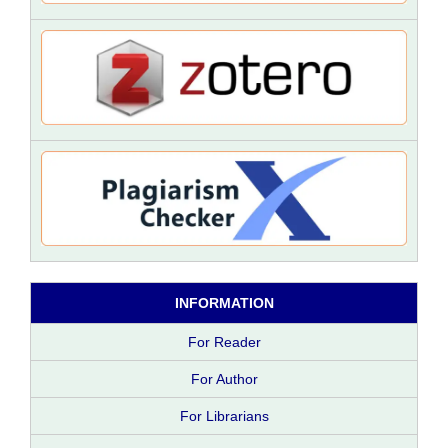
INFORMATION
For Reader
For Author
For Librarians