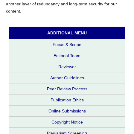
another layer of redundancy and long-term security for our
content.
ADDITIONAL MENU
Focus & Scope
Editorial Team
Reviewer
Author Guidelines
Peer Review Process
Publication Ethics
Online Submissions
Copyright Notice
Plagiarism Screening