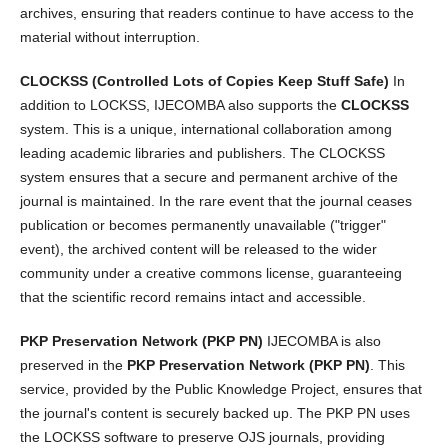
archives, ensuring that readers continue to have access to the
material without interruption.
CLOCKSS (Controlled Lots of Copies Keep Stuff Safe)
In
addition to LOCKSS, IJECOMBA also supports the
CLOCKSS
system. This is a unique, international collaboration among
leading academic libraries and publishers. The CLOCKSS
system ensures that a secure and permanent archive of the
journal is maintained. In the rare event that the journal ceases
publication or becomes permanently unavailable ("trigger"
event), the archived content will be released to the wider
community under a creative commons license, guaranteeing
that the scientific record remains intact and accessible.
PKP Preservation Network (PKP PN)
IJECOMBA is also
preserved in the
PKP Preservation Network (PKP PN)
. This
service, provided by the Public Knowledge Project, ensures that
the journal's content is securely backed up. The PKP PN uses
the LOCKSS software to preserve OJS journals, providing