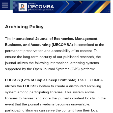
Archiving Policy
The
International Journal of Economics, Management,
Business, and Accounting (IJECOMBA)
is committed to the
permanent preservation and accessibility of its content. To
ensure the long-term security of our published research, the
journal utilizes the following international archiving systems
supported by the Open Journal Systems (OJS) platform:
LOCKSS (Lots of Copies Keep Stuff Safe)
The IJECOMBA
utilizes the
LOCKSS
system to create a distributed archiving
system among participating libraries. This system allows
libraries to harvest and store the journal's content locally. In the
event that the journal's website becomes unavailable,
participating libraries can serve the content from their local