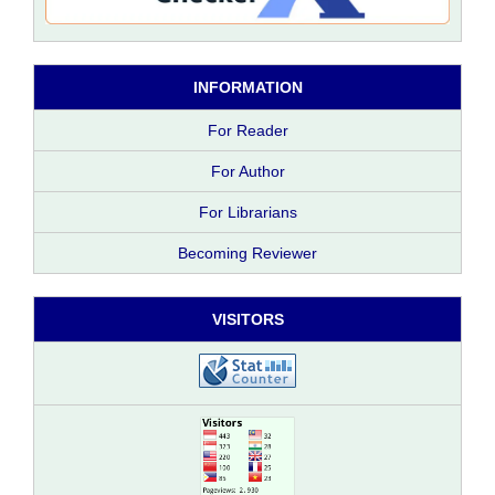
INFORMATION
For Reader
For Author
For Librarians
Becoming Reviewer
VISITORS