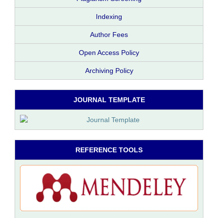
Indexing
Author Fees
Open Access Policy
Archiving Policy
JOURNAL TEMPLATE
REFERENCE TOOLS