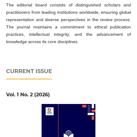
The editorial board consists of distinguished scholars and
practitioners from leading institutions worldwide, ensuring global
representation and diverse perspectives in the review process.
The journal maintains a commitment to ethical publication
practices, intellectual integrity, and the advancement of
knowledge across its core disciplines.
CURRENT ISSUE
Vol. 1 No. 2 (2026)