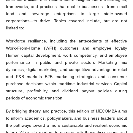
frameworks, and practices that enable businesses—from small
food and beverage enterprises to large state-owned
corporations—to thrive. Topics covered include, but are not
limited to:
Workforce resilience, including the antecedents of effective
Work-From-Home (WFH) outcomes and employee loyalty
Human capital development, work competency, and employee
performance in public and private sectors Marketing mix
dynamics, digital marketing, and competitive advantage in retail
and F&B markets B2B marketing strategies and consumer
purchase decisions within maritime industrial services Capital
structure, profitability, and dividend payout policies during
periods of economic transition
By bridging theory and practice, this edition of IJECOMBA aims
to inform academics, policymakers, and business leaders about
the pathways toward a more sustainable and resilient economic
future. We invite readers to engage with these discussions and