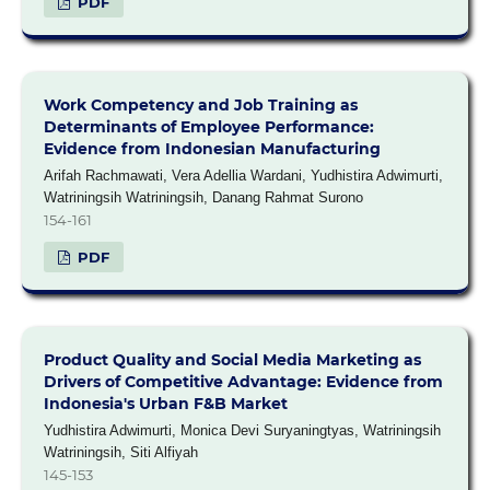
PDF
Work Competency and Job Training as
Determinants of Employee Performance:
Evidence from Indonesian Manufacturing
Arifah Rachmawati, Vera Adellia Wardani, Yudhistira Adwimurti,
Watriningsih Watriningsih, Danang Rahmat Surono
154-161
PDF
Product Quality and Social Media Marketing as
Drivers of Competitive Advantage: Evidence from
Indonesia's Urban F&B Market
Yudhistira Adwimurti, Monica Devi Suryaningtyas, Watriningsih
Watriningsih, Siti Alfiyah
145-153