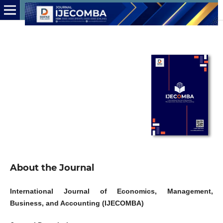
About the Journal
International Journal of Economics, Management,
Business, and Accounting (IJECOMBA)