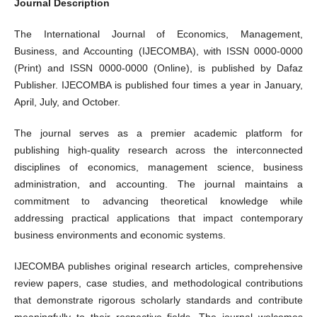
Journal Description
The International Journal of Economics, Management,
Business, and Accounting (IJECOMBA), with ISSN 0000-0000
(Print) and ISSN 0000-0000 (Online), is published by Dafaz
Publisher. IJECOMBA is published four times a year in January,
April, July, and October.
The journal serves as a premier academic platform for
publishing high-quality research across the interconnected
disciplines of economics, management science, business
administration, and accounting. The journal maintains a
commitment to advancing theoretical knowledge while
addressing practical applications that impact contemporary
business environments and economic systems.
IJECOMBA publishes original research articles, comprehensive
review papers, case studies, and methodological contributions
that demonstrate rigorous scholarly standards and contribute
meaningfully to their respective fields. The journal welcomes