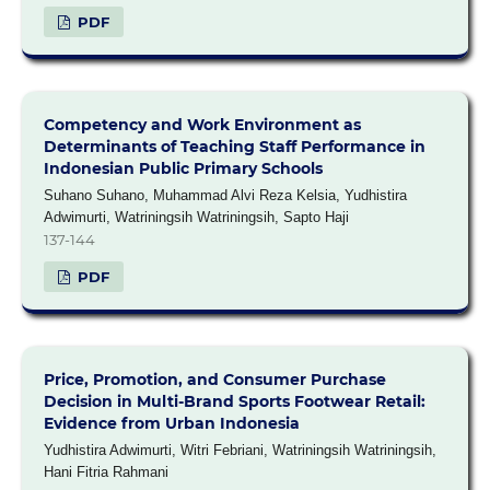
PDF
Competency and Work Environment as
Determinants of Teaching Staff Performance in
Indonesian Public Primary Schools
Suhano Suhano, Muhammad Alvi Reza Kelsia, Yudhistira
Adwimurti, Watriningsih Watriningsih, Sapto Haji
137-144
PDF
Price, Promotion, and Consumer Purchase
Decision in Multi-Brand Sports Footwear Retail:
Evidence from Urban Indonesia
Yudhistira Adwimurti, Witri Febriani, Watriningsih Watriningsih,
Hani Fitria Rahmani