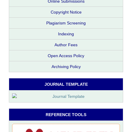
Online Submissions
Copyright Notice
Plagiarism Screening
Indexing
Author Fees
Open Access Policy
Archiving Policy
JOURNAL TEMPLATE
REFERENCE TOOLS