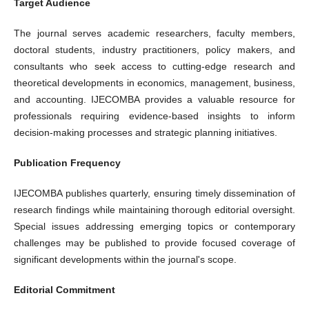
Target Audience
The journal serves academic researchers, faculty members,
doctoral students, industry practitioners, policy makers, and
consultants who seek access to cutting-edge research and
theoretical developments in economics, management, business,
and accounting. IJECOMBA provides a valuable resource for
professionals requiring evidence-based insights to inform
decision-making processes and strategic planning initiatives.
Publication Frequency
IJECOMBA publishes quarterly, ensuring timely dissemination of
research findings while maintaining thorough editorial oversight.
Special issues addressing emerging topics or contemporary
challenges may be published to provide focused coverage of
significant developments within the journal's scope.
Editorial Commitment