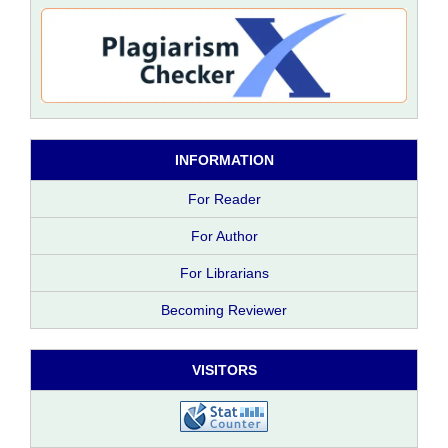
INFORMATION
For Reader
For Author
For Librarians
Becoming Reviewer
VISITORS