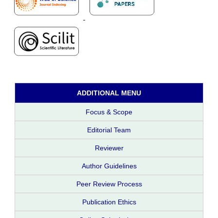
ADDITIONAL MENU
Focus & Scope
Editorial Team
Reviewer
Author Guidelines
Peer Review Process
Publication Ethics