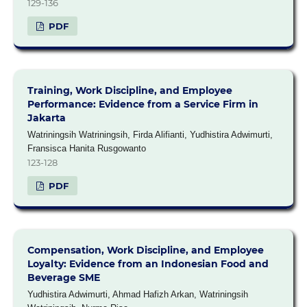
129-136
PDF
Training, Work Discipline, and Employee
Performance: Evidence from a Service Firm in
Jakarta
Watriningsih Watriningsih, Firda Alifianti, Yudhistira Adwimurti,
Fransisca Hanita Rusgowanto
123-128
PDF
Compensation, Work Discipline, and Employee
Loyalty: Evidence from an Indonesian Food and
Beverage SME
Yudhistira Adwimurti, Ahmad Hafizh Arkan, Watriningsih