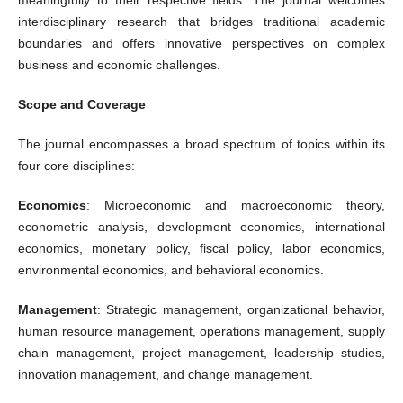
interdisciplinary research that bridges traditional academic
boundaries and offers innovative perspectives on complex
business and economic challenges.
Scope and Coverage
The journal encompasses a broad spectrum of topics within its
four core disciplines:
Economics
: Microeconomic and macroeconomic theory,
econometric analysis, development economics, international
economics, monetary policy, fiscal policy, labor economics,
environmental economics, and behavioral economics.
Management
: Strategic management, organizational behavior,
human resource management, operations management, supply
chain management, project management, leadership studies,
innovation management, and change management.