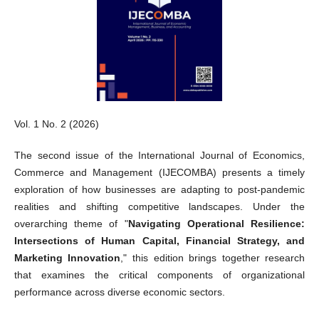
Vol. 1 No. 2 (2026)
The second issue of the International Journal of Economics,
Commerce and Management (IJECOMBA) presents a timely
exploration of how businesses are adapting to post-pandemic
realities and shifting competitive landscapes. Under the
overarching theme of "
Navigating Operational Resilience:
Intersections of Human Capital, Financial Strategy, and
Marketing Innovation
," this edition brings together research
that examines the critical components of organizational
performance across diverse economic sectors.