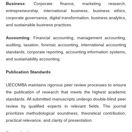
Business
: Corporate finance, marketing research,
entrepreneurship, international business, business ethics,
corporate governance, digital transformation, business analytics,
and sustainable business practices.
Accounting
: Financial accounting, management accounting,
auditing, taxation, forensic accounting, international accounting
standards, corporate reporting, accounting information systems,
and sustainability accounting.
Publication Standards
IJECOMBA maintains rigorous peer review processes to ensure
the publication of research that meets the highest academic
standards. All submitted manuscripts undergo double-blind peer
review by qualified experts in relevant fields. The journal
prioritizes methodological soundness, theoretical contribution,
practical relevance, and clarity of presentation.