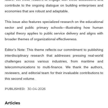
contribute to the ongoing dialogue on building enterprises and
economies that are robust and adaptable.
This issue also features specialized research on the educational
sector and public primary schools—illustrating how human
capital theory applies to public service delivery and aligns with
broader themes of organizational effectiveness.
Editor's Note: This theme reflects our commitment to publishing
interdisciplinary research that addresses pressing real-world
challenges across various industries, from maritime and
telecommunications to multi-finance. We thank the authors,
reviewers, and editorial team for their invaluable contributions to
this second volume.
PUBLISHED:
30-04-2026
Articles