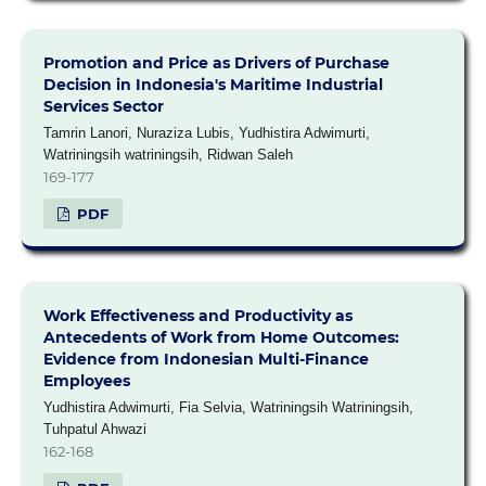
Promotion and Price as Drivers of Purchase
Decision in Indonesia's Maritime Industrial
Services Sector
Tamrin Lanori, Nuraziza Lubis, Yudhistira Adwimurti,
Watriningsih watriningsih, Ridwan Saleh
169-177
PDF
Work Effectiveness and Productivity as
Antecedents of Work from Home Outcomes:
Evidence from Indonesian Multi-Finance
Employees
Yudhistira Adwimurti, Fia Selvia, Watriningsih Watriningsih,
Tuhpatul Ahwazi
162-168