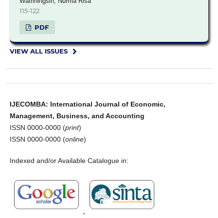
Watriningsih, Nurma Risa
115-122
PDF
VIEW ALL ISSUES
IJECOMBA: International Journal of Economic,
Management, Business, and Accounting
ISSN 0000-0000 (
print
)
ISSN 0000-0000 (
online
)
Indexed and/or Available Catalogue in: