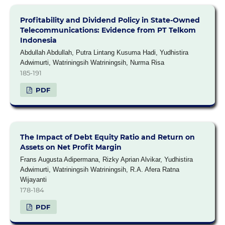
Profitability and Dividend Policy in State-Owned
Telecommunications: Evidence from PT Telkom
Indonesia
Abdullah Abdullah, Putra Lintang Kusuma Hadi, Yudhistira
Adwimurti, Watriningsih Watriningsih, Nurma Risa
185-191
PDF
The Impact of Debt Equity Ratio and Return on
Assets on Net Profit Margin
Frans Augusta Adipermana, Rizky Aprian Alvikar, Yudhistira
Adwimurti, Watriningsih Watriningsih, R.A. Afera Ratna
Wijayanti
178-184
PDF