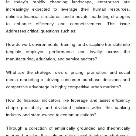
In today's rapidly changing landscape, enterprises are
increasingly expected to leverage their human resources,
optimize financial structures, and innovate marketing strategies
to enhance efficiency and competitiveness. This issue
addresses critical questions such as:
How do work environments, training, and discipline translate into
tangible employee performance and loyalty across the
manufacturing, education, and service sectors?
What are the strategic roles of pricing, promotion, and social
media marketing in driving consumer purchase decisions and
competitive advantage in highly competitive urban markets?
How do financial indicators like leverage and asset efficiency
shape profitability and dividend policies within the banking
industry and state-owned telecommunications?
Through a collection of empirically grounded and theoretically
informed articles, this volume offers insights into the strategies,