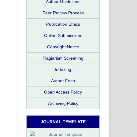
Author Guidelines
Peer Review Process
Publication Ethics
Online Submissions
Copyright Notice
Plagiarism Screening
Indexing
Author Fees
Open Access Policy
Archiving Policy
JOURNAL TEMPLATE