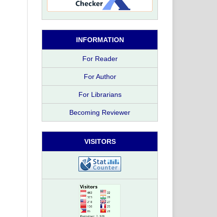
INFORMATION
For Reader
For Author
For Librarians
Becoming Reviewer
VISITORS