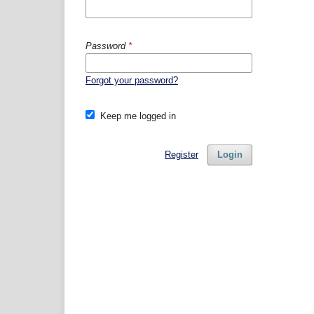
Password
*
Forgot your password?
Keep me logged in
Register
Login