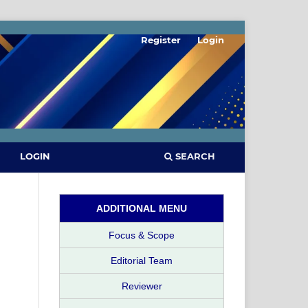
Register
Login
SEARCH
LOGIN
ADDITIONAL MENU
Focus & Scope
Editorial Team
Reviewer