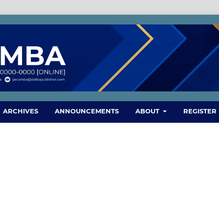
ARCHIVES
ANNOUNCEMENTS
ABOUT
REGISTER