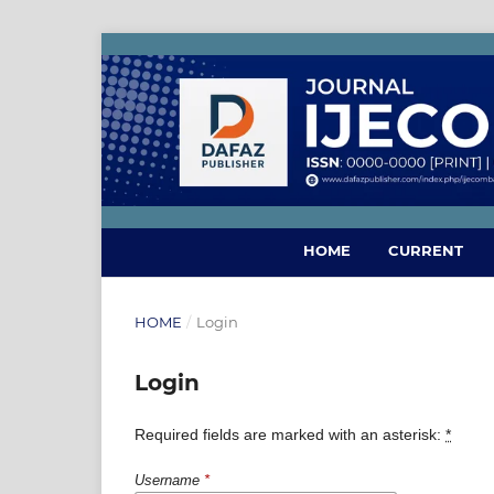
HOME
CURRENT
HOME
/
Login
Login
Required fields are marked with an asterisk:
*
Username
*