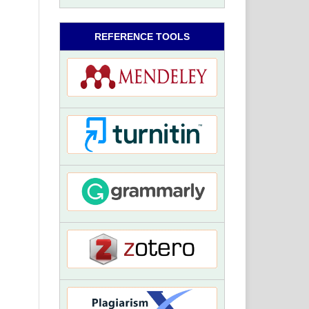
REFERENCE TOOLS